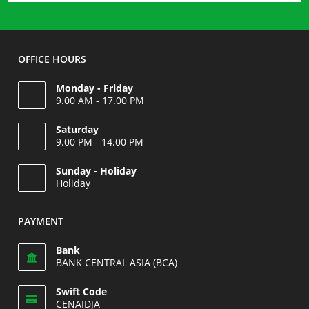
OFFICE HOURS
Monday - Friday
9.00 AM - 17.00 PM
Saturday
9.00 PM - 14.00 PM
Opens
Sunday - Holiday
in
Holiday
your
Opens
application
in
PAYMENT
your
application
Bank
BANK CENTRAL ASIA (BCA)
Swift Code
CENAIDJA