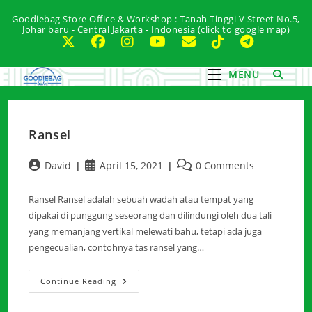
Skip
Goodiebag Store Office & Workshop : Tanah Tinggi V Street No.5,
to
Johar baru - Central Jakarta - Indonesia (click to google map)
content
MENU
Ransel
Post
Post
Post
David
April 15, 2021
0 Comments
author:
published:
comments:
Ransel Ransel adalah sebuah wadah atau tempat yang
dipakai di punggung seseorang dan dilindungi oleh dua tali
yang memanjang vertikal melewati bahu, tetapi ada juga
pengecualian, contohnya tas ransel yang…
Ransel
Continue Reading