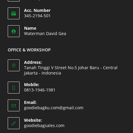
Opens
Acc. Number
in
345-2194-501
your
Opens
application
Name
in
Waterman David Gea
your
application
OFFICE & WORKSHOP
Address:
Tanah Tinggi V Street No.5 Johar Baru - Central
Jakarta - Indonesia
Opens
Mobile:
in
0813-1946-1981
a
Opens
new
Email:
in
Opens
goodiebagku.com@gmail.com
tab
your
in
your
application
Website:
application
Opens
goodiebagsales.com
in