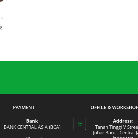
E
ute
g
PAYMENT
OFFICE & WORKSHO
Bank
Address:
BANK CENTRAL ASIA (BCA)
Tanah Tinggi V Stree
Johar Baru - Central J