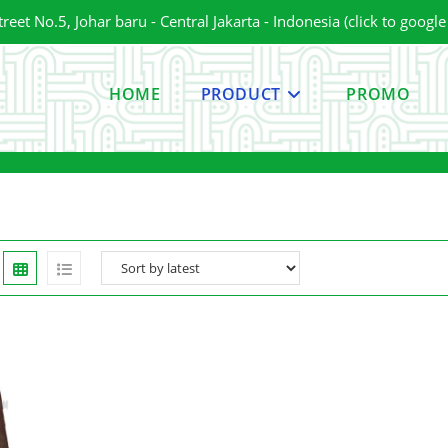
et No.5, Johar baru - Central Jakarta - Indonesia (click to googl
HOME
PRODUCT
PROMO