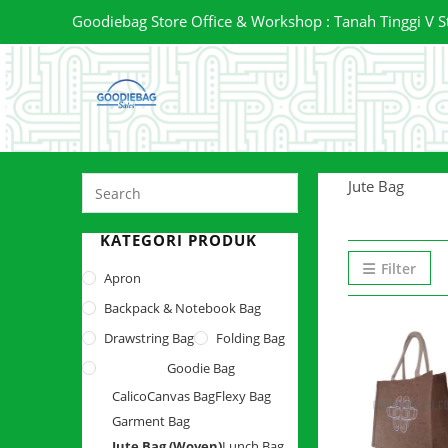
Skip
Goodiebag Store Office & Workshop : Tanah Tinggi V Stre
to
content
Press
Jute Bag
Escape
to
KATEGORI PRODUK
close
Filter
Apron
the
Backpack & Notebook Bag
search
panel.
Drawstring Bag
Folding Bag
Goodie Bag
Calico
Canvas Bag
Flexy Bag
Garment Bag
Jute Bag (Woven)
Lunch Bag