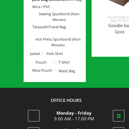
Mica / PVC
Sewing Spunbond (Non
READ MOR
Goodie bag
,
J
Woven)
Bag (Woven)
Goodie ba
Tarpaulin
Travel Bag
Goni
Hot Press Spunbond (Non
Woven)
Jacket
Polo Shirt
Pouch
T-Shirt
Mica Pouch
Waist Bag
OFFICE HOURS
Monday - Friday
9.00 AM - 17.00 PM