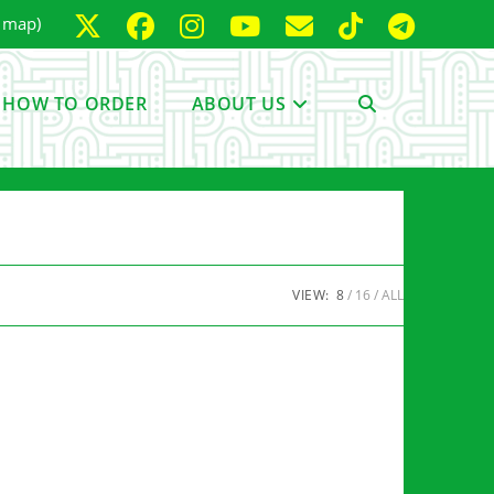
e map)
HOW TO ORDER
ABOUT US
TOGGLE
WEBSITE
VIEW:
8
16
ALL
SEARCH