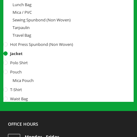
Lunch Bag
Mica / PVC
Sewing Spunbond (Non Woven)
Tarpaulin
Travel Bag
Hot Press Spunbond (Non Woven)
Jacket
Polo Shirt
Pouch
Mica Pouch
T-Shirt
Waist Bag
OFFICE HOURS
Monday - Friday