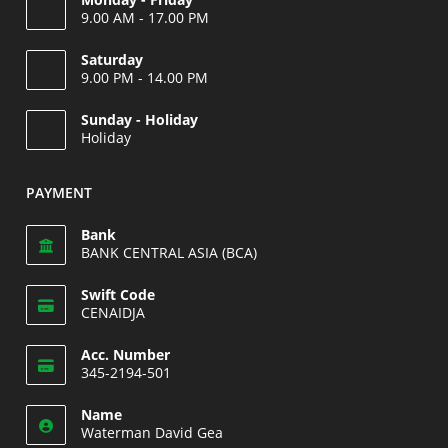
9.00 AM - 17.00 PM
Saturday
9.00 PM - 14.00 PM
Opens
Sunday - Holiday
in
Holiday
your
Opens
application
in
PAYMENT
your
application
Bank
BANK CENTRAL ASIA (BCA)
Swift Code
CENAIDJA
Opens
Acc. Number
in
345-2194-501
your
Opens
application
Name
in
Waterman David Gea
your