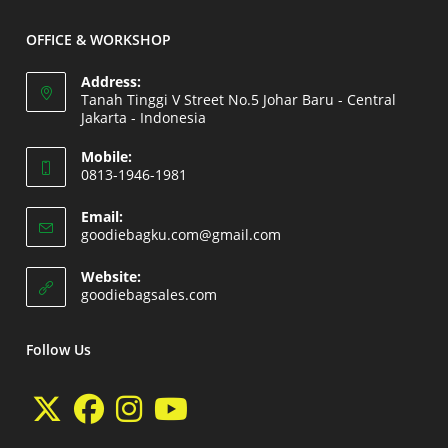
application
OFFICE & WORKSHOP
Address:
Tanah Tinggi V Street No.5 Johar Baru - Central
Jakarta - Indonesia
Opens
Mobile:
in
0813-1946-1981
a
Opens
new
Email:
in
Opens
goodiebagku.com@gmail.com
tab
your
in
your
application
Website:
application
Opens
goodiebagsales.com
in
a
new
Follow Us
tab
Opens
Opens
Opens
Opens