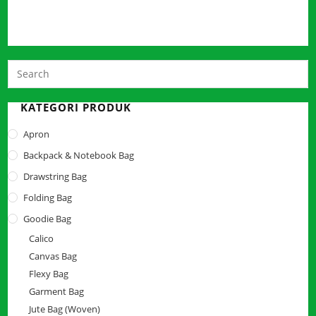
P
E
t
KATEGORI PRODUK
c
Apron
t
Backpack & Notebook Bag
s
p
Drawstring Bag
Folding Bag
Goodie Bag
Calico
Canvas Bag
Flexy Bag
Garment Bag
Jute Bag (Woven)