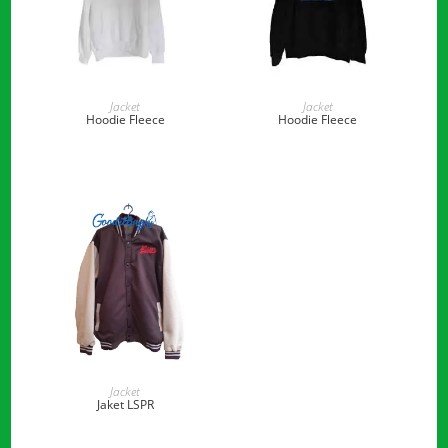
READ MORE
READ MORE
Jacket
Jacket
Hoodie Fleece
Hoodie Fleece
READ MORE
Jacket
Jaket LSPR