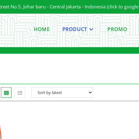
et No.5, Johar baru - Central Jakarta - Indonesia (click to googl
HOME
PRODUCT
PROMO