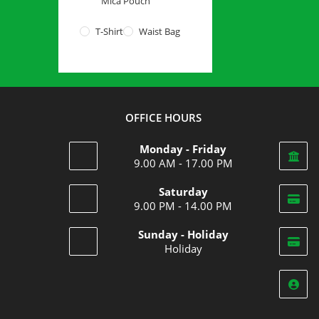
Mica Pouch
T-Shirt
Waist Bag
OFFICE HOURS
Monday - Friday
9.00 AM - 17.00 PM
Saturday
9.00 PM - 14.00 PM
Opens
Sunday - Holiday
in
Holiday
your
Opens
application
in
your
application