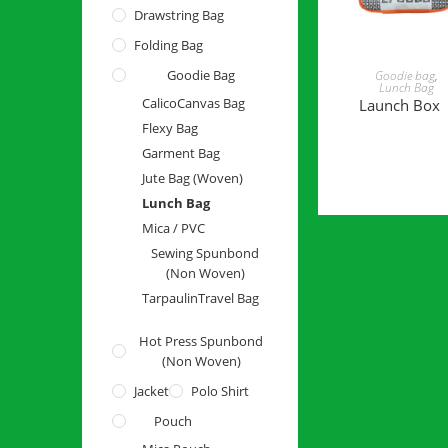
Drawstring Bag
Folding Bag
READ MORE
Goodie Bag
Goodie bag
,
Lunch Bag
Calico
Canvas Bag
Launch Box
Flexy Bag
Garment Bag
Jute Bag (Woven)
Lunch Bag
Mica / PVC
Sewing Spunbond
(Non Woven)
Tarpaulin
Travel Bag
Hot Press Spunbond
(Non Woven)
Jacket
Polo Shirt
Pouch