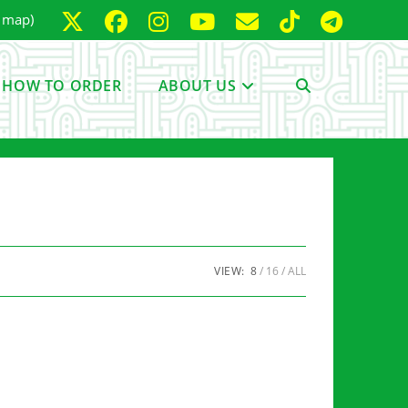
e map)
HOW TO ORDER
ABOUT US
TOGGLE
WEBSITE
SEARCH
VIEW:
8
16
ALL