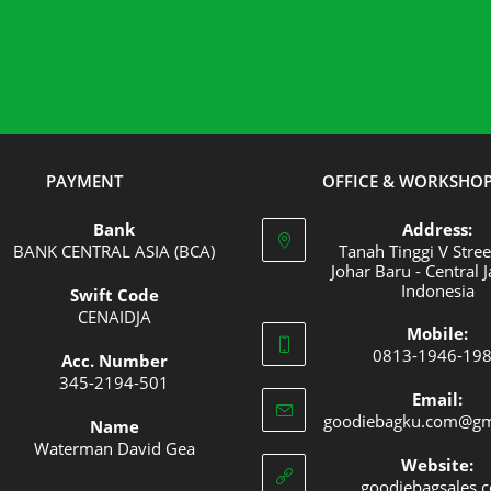
PAYMENT
OFFICE & WORKSHO
Bank
Address:
BANK CENTRAL ASIA (BCA)
Tanah Tinggi V Stree
Johar Baru - Central J
Indonesia
Swift Code
Opens
CENAIDJA
Mobile:
Opens
in
0813-1946-19
Acc. Number
in
a
Opens
345-2194-501
your
new
Email:
Opens
in
goodiebagku.com@gm
application
tab
Name
in
your
Waterman David Gea
your
applica
Website:
goodiebagsales.
application