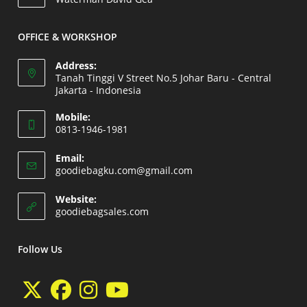
your
application
OFFICE & WORKSHOP
Address:
Tanah Tinggi V Street No.5 Johar Baru - Central
Jakarta - Indonesia
Opens
Mobile:
in
0813-1946-1981
a
Opens
new
Email:
in
Opens
goodiebagku.com@gmail.com
tab
your
in
your
application
Website:
application
Opens
goodiebagsales.com
in
a
new
Follow Us
tab