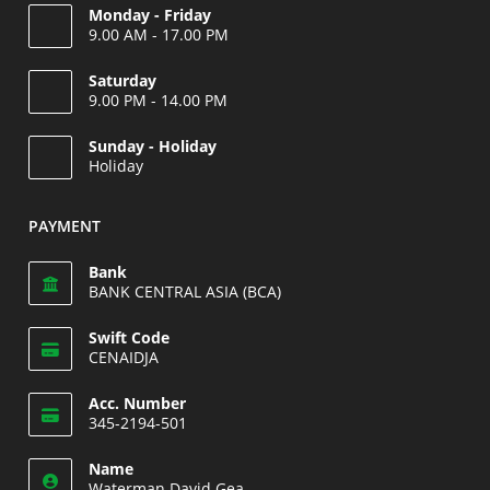
Monday - Friday
9.00 AM - 17.00 PM
Saturday
9.00 PM - 14.00 PM
Opens
Sunday - Holiday
in
Holiday
your
Opens
application
in
PAYMENT
your
application
Bank
BANK CENTRAL ASIA (BCA)
Swift Code
CENAIDJA
Opens
Acc. Number
in
345-2194-501
your
Opens
application
Name
in
Waterman David Gea