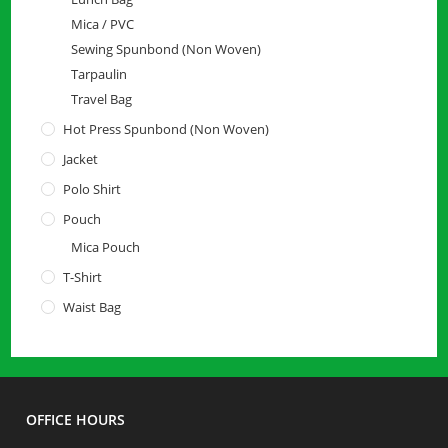
Mica / PVC
Sewing Spunbond (Non Woven)
Tarpaulin
Travel Bag
Hot Press Spunbond (Non Woven)
Jacket
Polo Shirt
Pouch
Mica Pouch
T-Shirt
Waist Bag
OFFICE HOURS