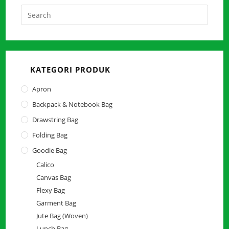
Press
Escap
to
close
the
KATEGORI PRODUK
searc
panel.
Apron
Backpack & Notebook Bag
Drawstring Bag
Folding Bag
Goodie Bag
Calico
Canvas Bag
Flexy Bag
Garment Bag
Jute Bag (Woven)
Lunch Bag