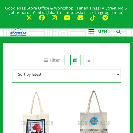
Skip
Goodiebag Store Office & Workshop : Tanah Tinggi V Street No.5,
to
Johar baru - Central Jakarta - Indonesia (click to google map)
content
MENU
Filter