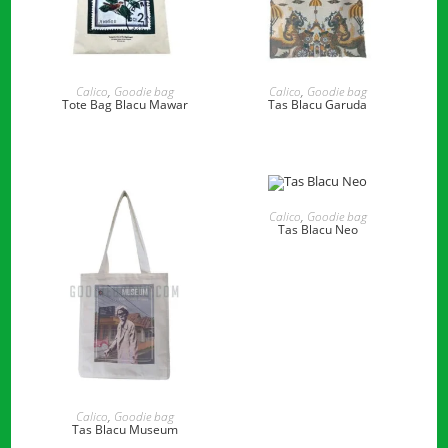
READ MORE
READ MORE
Calico
,
Goodie bag
Calico
,
Goodie bag
Tote Bag Blacu Mawar
Tas Blacu Garuda
READ MORE
Calico
,
Goodie bag
Tas Blacu Neo
READ MORE
Calico
,
Goodie bag
Tas Blacu Museum