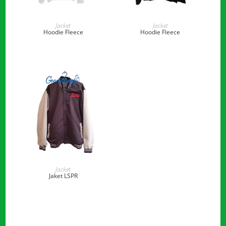
READ MORE
READ MORE
Jacket
Jacket
Hoodie Fleece
Hoodie Fleece
READ MORE
Jacket
Jaket LSPR