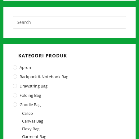
Press
Escap
to
close
the
KATEGORI PRODUK
searc
panel.
Apron
Backpack & Notebook Bag
Drawstring Bag
Folding Bag
Goodie Bag
Calico
Canvas Bag
Flexy Bag
Garment Bag