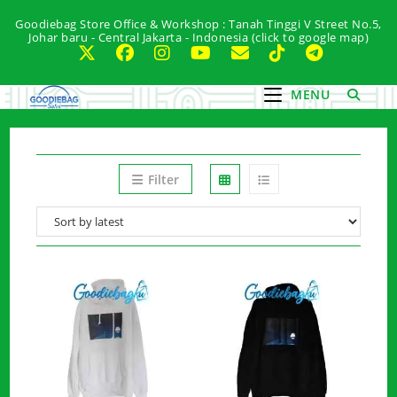
Skip
Goodiebag Store Office & Workshop : Tanah Tinggi V Street No.5,
to
Johar baru - Central Jakarta - Indonesia (click to google map)
content
MENU
Filter