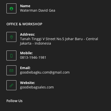
Opens
application
Name
in
Waterman David Gea
your
application
OFFICE & WORKSHOP
Address:
Tanah Tinggi V Street No.5 Johar Baru - Central
Jakarta - Indonesia
Opens
Mobile:
in
0813-1946-1981
a
Opens
new
Email:
in
Opens
goodiebagku.com@gmail.com
tab
your
in
your
application
Website:
application
Opens
goodiebagsales.com
in
a
new
Follow Us
tab