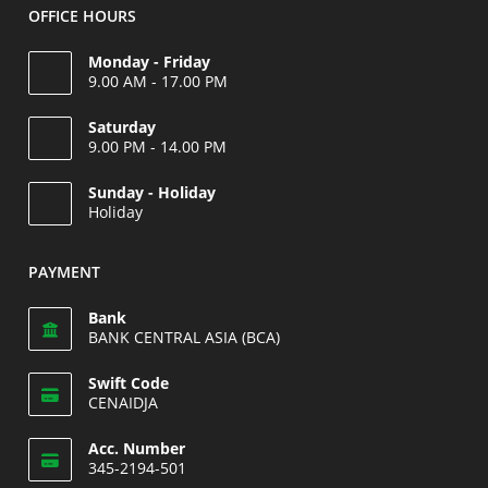
OFFICE HOURS
Monday - Friday
9.00 AM - 17.00 PM
Saturday
9.00 PM - 14.00 PM
Opens
Sunday - Holiday
in
Holiday
your
Opens
application
in
PAYMENT
your
application
Bank
BANK CENTRAL ASIA (BCA)
Swift Code
CENAIDJA
Opens
Acc. Number
in
345-2194-501
your