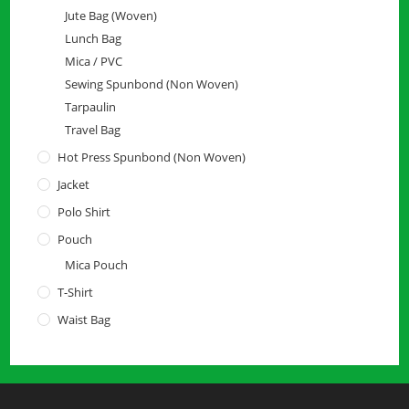
Jute Bag (Woven)
Lunch Bag
Mica / PVC
Sewing Spunbond (Non Woven)
Tarpaulin
Travel Bag
Hot Press Spunbond (Non Woven)
Jacket
Polo Shirt
Pouch
Mica Pouch
T-Shirt
Waist Bag