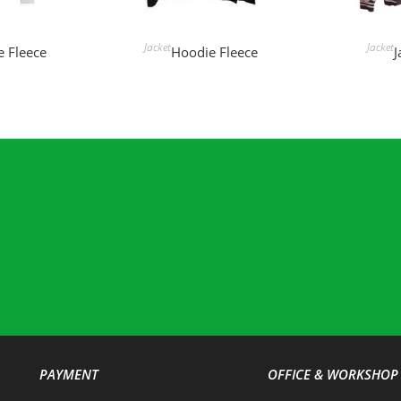
MORE
READ MORE
REA
Jacket
Jacket
 Fleece
Hoodie Fleece
J
PAYMENT
OFFICE & WORKSHOP