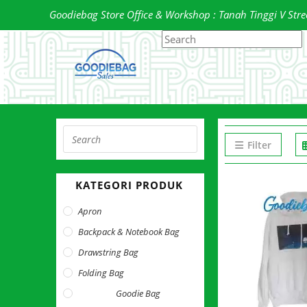
Skip
Goodiebag Store Office & Workshop : Tanah Tinggi V Street
to
Search
P
content
this
E
website
t
c
t
s
Press
p
Filter
Escape
to
KATEGORI PRODUK
close
the
Apron
search
Backpack & Notebook Bag
panel.
Drawstring Bag
Folding Bag
Goodie Bag