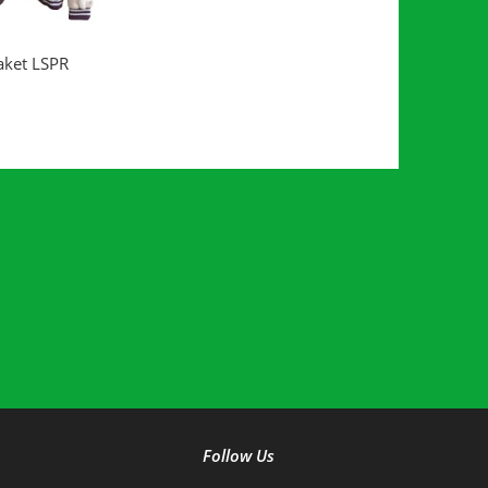
D MORE
aket LSPR
Follow Us