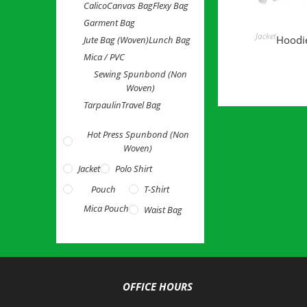
Calico
Canvas Bag
Flexy Bag
Garment Bag
READ 
Jacket
Hoodie
Jute Bag (Woven)
Lunch Bag
Mica / PVC
Sewing Spunbond (Non
Woven)
Tarpaulin
Travel Bag
Hot Press Spunbond (Non
Woven)
Jacket
Polo Shirt
Pouch
T-Shirt
Mica Pouch
Waist Bag
OFFICE HOURS