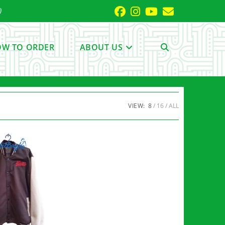
)
W TO ORDER
ABOUT US
TOGGLE
WEBSITE
VIEW:
8
16
ALL
SEARCH