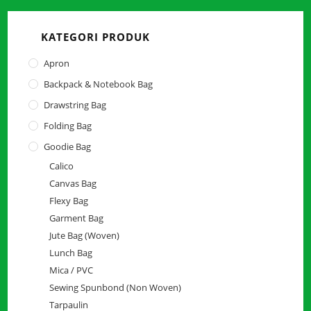
close
the
KATEGORI PRODUK
searc
panel.
Apron
Backpack & Notebook Bag
Drawstring Bag
Folding Bag
Goodie Bag
Calico
Canvas Bag
Flexy Bag
Garment Bag
Jute Bag (Woven)
Lunch Bag
Mica / PVC
Sewing Spunbond (Non Woven)
Tarpaulin