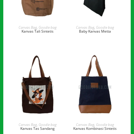
READ MORE
READ MORE
Canvas Bag
,
Goodie bag
Canvas Bag
,
Goodie bag
Kanvas Tali Sintetis
Baby Kanvas Metta
READ MORE
READ MORE
Canvas Bag
,
Goodie bag
Canvas Bag
,
Goodie bag
Kanvas Tas Sandang
Kanvas Kombinasi Sintetis