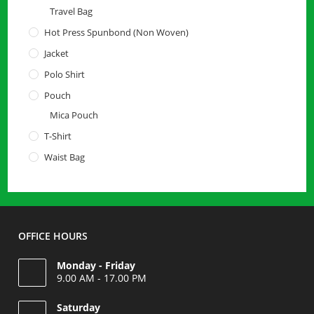
Travel Bag
Hot Press Spunbond (Non Woven)
Jacket
Polo Shirt
Pouch
Mica Pouch
T-Shirt
Waist Bag
OFFICE HOURS
Monday - Friday
9.00 AM - 17.00 PM
Saturday