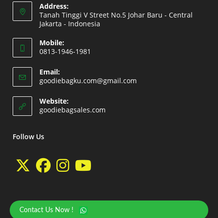
Address:
Tanah Tinggi V Street No.5 Johar Baru - Central
Jakarta - Indonesia
Opens
Mobile:
in
0813-1946-1981
a
Opens
new
Email:
in
Opens
goodiebagku.com@gmail.com
tab
your
in
your
application
Website:
application
Opens
goodiebagsales.com
in
a
new
Follow Us
tab
Opens
Opens
Opens
Opens
in
in
in
in
a
a
a
a
Contact Us Now !
Copyright 2026 - goodiebasales.com by David Gea