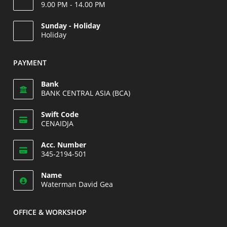
9.00 PM - 14.00 PM
Opens
Sunday - Holiday
in
Holiday
your
Opens
application
in
PAYMENT
your
application
Bank
BANK CENTRAL ASIA (BCA)
Swift Code
CENAIDJA
Opens
Acc. Number
in
345-2194-501
your
Opens
application
Name
in
Waterman David Gea
your
application
OFFICE & WORKSHOP