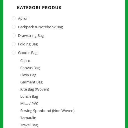
the
KATEGORI PRODUK
searc
panel.
Apron
Backpack & Notebook Bag
Drawstring Bag
Folding Bag
Goodie Bag
Calico
Canvas Bag
Flexy Bag
Garment Bag
Jute Bag (Woven)
Lunch Bag
Mica / PVC
Sewing Spunbond (Non Woven)
Tarpaulin
Travel Bag