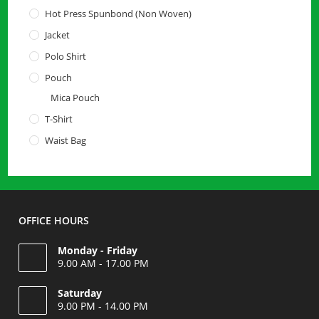
Hot Press Spunbond (Non Woven)
Jacket
Polo Shirt
Pouch
Mica Pouch
T-Shirt
Waist Bag
OFFICE HOURS
Monday - Friday
9.00 AM - 17.00 PM
Saturday
9.00 PM - 14.00 PM