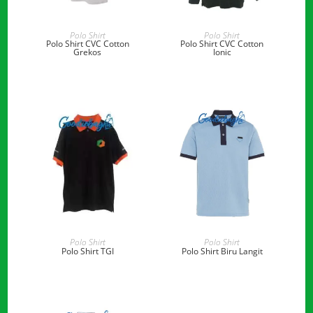
READ MORE
READ MORE
Polo Shirt
Polo Shirt
Polo Shirt CVC Cotton
Polo Shirt CVC Cotton
Grekos
Ionic
READ MORE
READ MORE
Polo Shirt
Polo Shirt
Polo Shirt TGI
Polo Shirt Biru Langit