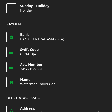
Opens
Sunday - Holiday
in
Holiday
your
Opens
application
in
PAYMENT
your
application
Bank
BANK CENTRAL ASIA (BCA)
Swift Code
CENAIDJA
Opens
Acc. Number
in
345-2194-501
your
Opens
application
Name
in
Waterman David Gea
your
application
OFFICE & WORKSHOP
Address: