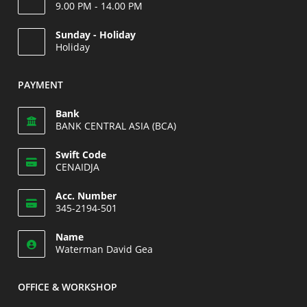
9.00 PM - 14.00 PM
Opens
Sunday - Holiday
in
Holiday
your
Opens
application
in
PAYMENT
your
application
Bank
BANK CENTRAL ASIA (BCA)
Swift Code
CENAIDJA
Opens
Acc. Number
in
345-2194-501
your
Opens
application
Name
in
Waterman David Gea
your
application
OFFICE & WORKSHOP