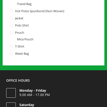
Travel Bag
Hot Press Spunbond (Non Woven)
Jacket
Polo Shirt
Pouch
Mica Pouch
T-Shirt
Waist Bag
OFFICE HOURS
Monday - Friday
9.00 AM - 17.00 PM
Saturday