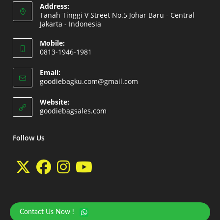
Address:
Tanah Tinggi V Street No.5 Johar Baru - Central
Jakarta - Indonesia
Opens
Mobile:
in
0813-1946-1981
a
Opens
new
Email:
in
Opens
goodiebagku.com@gmail.com
tab
your
in
your
application
Website:
application
Opens
goodiebagsales.com
in
a
new
Follow Us
tab
Opens
Opens
Opens
Opens
in
in
in
in
a
a
a
a
Contact Us Now !
Copyright 2026 - goodiebasales.com by David Gea