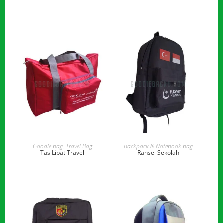
READ MORE
READ MORE
Goodie bag
,
Travel Bag
Backpack & Notebook bag
Tas Lipat Travel
Ransel Sekolah