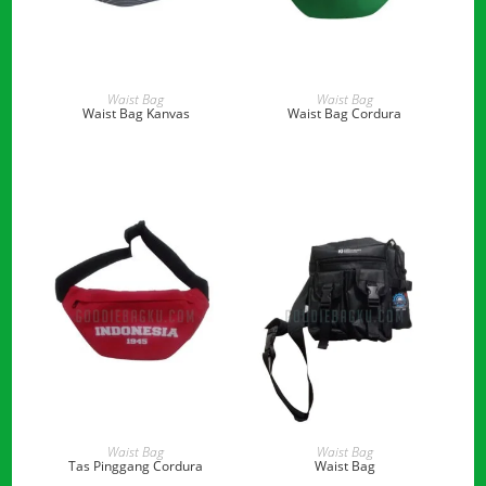
READ MORE
READ MORE
Waist Bag
Waist Bag
Waist Bag Kanvas
Waist Bag Cordura
READ MORE
READ MORE
Waist Bag
Waist Bag
Tas Pinggang Cordura
Waist Bag