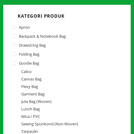
close
the
KATEGORI PRODUK
searc
panel.
Apron
Backpack & Notebook Bag
Drawstring Bag
Folding Bag
Goodie Bag
Calico
Canvas Bag
Flexy Bag
Garment Bag
Jute Bag (Woven)
Lunch Bag
Mica / PVC
Sewing Spunbond (Non Woven)
Tarpaulin