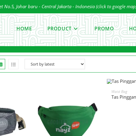
 No.5, Johar baru - Central Jakarta - Indonesia (click to google map
ress
scape
HOME
PRODUCT
PROMO
HO
o
lose
he
earch
anel.
READ 
Waist Bag
Tas Pingga