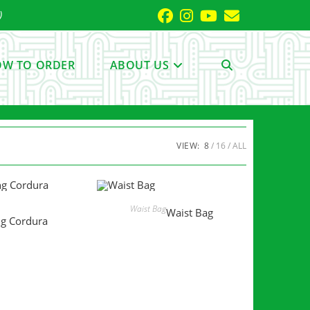
)
W TO ORDER
ABOUT US
TOGGLE
WEBSITE
VIEW:
8
16
ALL
SEARCH
MORE
READ MORE
Waist Bag
Waist Bag
ng Cordura