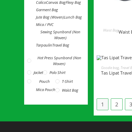
Calico
Canvas Bag
Flexy Bag
Garment Bag
Jute Bag (Woven)
Lunch Bag
Mica / PVC
READ 
Waist Bag
Waist 
Sewing Spunbond (Non
Woven)
Tarpaulin
Travel Bag
Hot Press Spunbond (Non
Woven)
READ MORE
Goodie bag
,
Travel 
Tas Lipat Trave
Jacket
Polo Shirt
Pouch
T-Shirt
Mica Pouch
Waist Bag
1
2