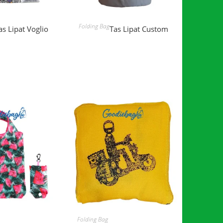
D MORE
READ MORE
Folding Bag
as Lipat Voglio
Tas Lipat Custom
D MORE
READ MORE
Folding Bag