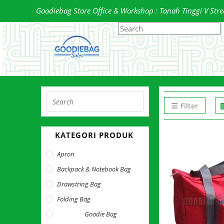
Skip
Goodiebag Store Office & Workshop : Tanah Tinggi V Street
to
Search
P
content
this
E
website
t
c
t
s
Press
p
Filter
Escape
to
KATEGORI PRODUK
close
the
Apron
search
Backpack & Notebook Bag
panel.
Drawstring Bag
Folding Bag
Goodie Bag