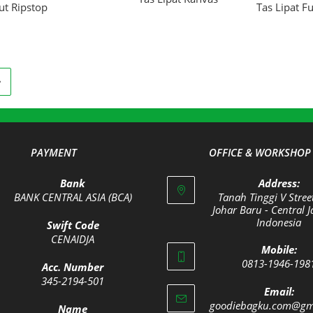
ut Ripstop
Tas Lipat Fu
PAYMENT
OFFICE & WORKSHOP
Bank
Address:
BANK CENTRAL ASIA (BCA)
Tanah Tinggi V Stree
Johar Baru - Central J
Indonesia
Swift Code
Opens
CENAIDJA
Mobile:
Opens
in
0813-1946-198
Acc. Number
in
a
Opens
345-2194-501
your
new
Email:
Opens
in
goodiebagku.com@gm
application
tab
Name
in
your