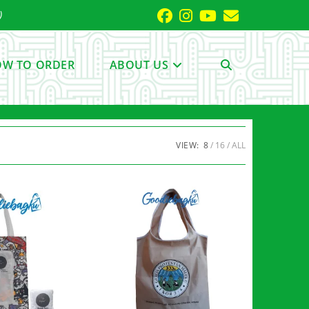
)
W TO ORDER
ABOUT US
TOGGLE
WEBSITE
VIEW:
8
16
ALL
SEARCH