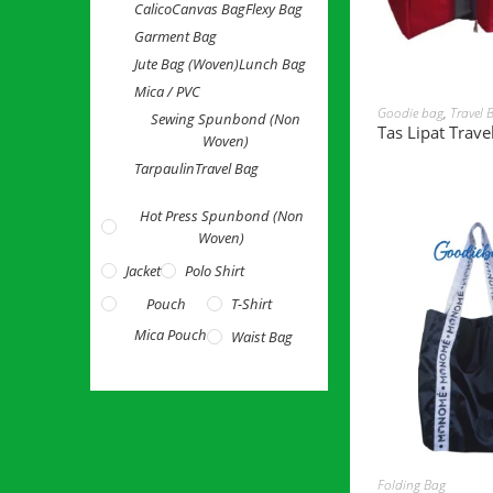
Calico
Canvas Bag
Flexy Bag
Garment Bag
Jute Bag (Woven)
Lunch Bag
Mica / PVC
READ 
Goodie bag
,
Travel 
Sewing Spunbond (Non
Tas Lipat Trave
Woven)
Tarpaulin
Travel Bag
Hot Press Spunbond (Non
Woven)
Jacket
Polo Shirt
Pouch
T-Shirt
Mica Pouch
Waist Bag
READ 
Folding Bag