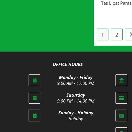
Tas Lipat Paras
1
2
OFFICE HOURS
Monday - Friday
9.00 AM - 17.00 PM
Saturday
9.00 PM - 14.00 PM
Opens
Sunday - Holiday
in
Holiday
your
Opens
application
in