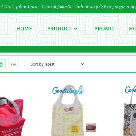
 No.5, Johar baru - Central Jakarta - Indonesia (click to google map
ress
scape
HOME
PRODUCT
PROMO
HO
o
lose
he
earch
anel.