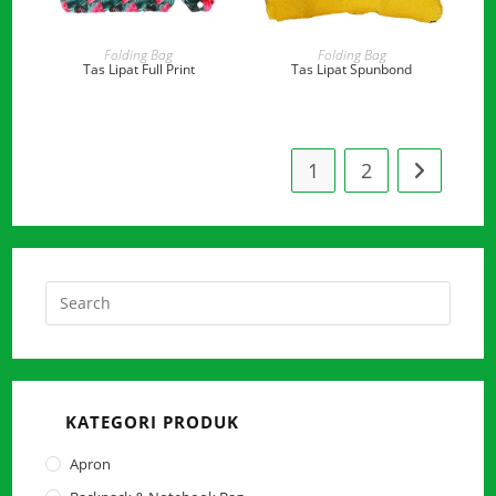
READ MORE
READ MORE
Folding Bag
Folding Bag
Tas Lipat Full Print
Tas Lipat Spunbond
1
2
Press
Escap
to
close
the
KATEGORI PRODUK
searc
panel.
Apron