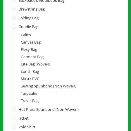
Backpack & Notebook Bag
Drawstring Bag
Folding Bag
Goodie Bag
Calico
Canvas Bag
Flexy Bag
Garment Bag
Jute Bag (Woven)
Lunch Bag
Mica / PVC
Sewing Spunbond (Non Woven)
Tarpaulin
Travel Bag
Hot Press Spunbond (Non Woven)
Jacket
Polo Shirt