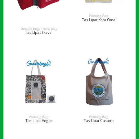
READ MORE
Folding Bag
Tas Lipat Kata Oma
READ MORE
Goodie bag
,
Travel Bag
Tas Lipat Travel
READ MORE
READ MORE
Folding Bag
Folding Bag
Tas Lipat Voglio
Tas Lipat Custom