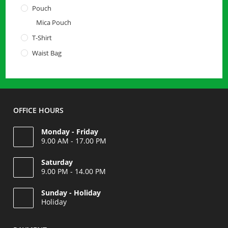
Pouch
Mica Pouch
T-Shirt
Waist Bag
OFFICE HOURS
Monday - Friday
9.00 AM - 17.00 PM
Saturday
9.00 PM - 14.00 PM
Opens
Sunday - Holiday
in
Holiday
your
Opens
application
in