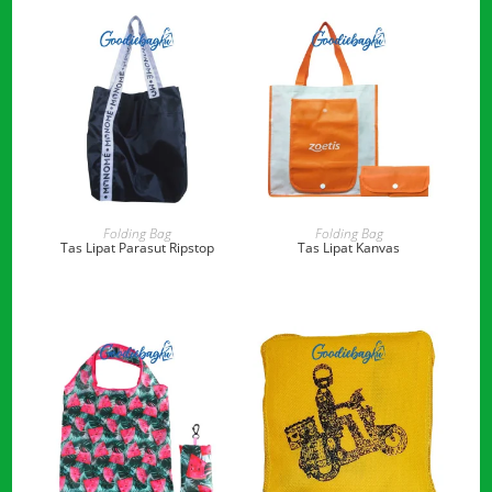
READ MORE
READ MORE
Folding Bag
Folding Bag
Tas Lipat Parasut Ripstop
Tas Lipat Kanvas