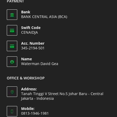
PAYMENT
your
application
Bank
BANK CENTRAL ASIA (BCA)
Swift Code
CENAIDJA
Opens
Acc. Number
in
345-2194-501
your
Opens
application
Name
in
Waterman David Gea
your
application
OFFICE & WORKSHOP
Address:
Tanah Tinggi V Street No.5 Johar Baru - Central
Jakarta - Indonesia
Opens
Mobile:
in
0813-1946-1981
a