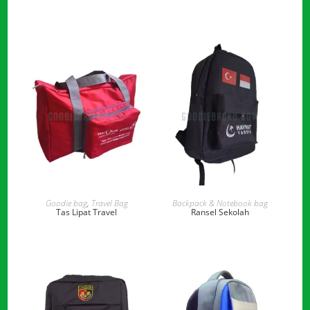
READ MORE
READ MORE
Goodie bag
,
Travel Bag
Backpack & Notebook bag
Tas Lipat Travel
Ransel Sekolah