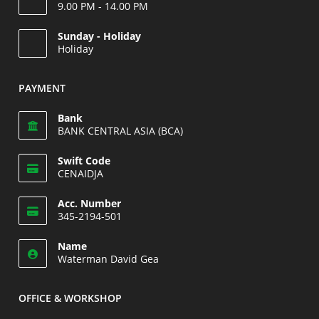
9.00 PM - 14.00 PM
Opens
Sunday - Holiday
in
Holiday
your
Opens
application
in
PAYMENT
your
application
Bank
BANK CENTRAL ASIA (BCA)
Swift Code
CENAIDJA
Opens
Acc. Number
in
345-2194-501
your
Opens
application
Name
in
Waterman David Gea
your
application
OFFICE & WORKSHOP