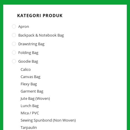
close
the
KATEGORI PRODUK
searc
panel.
Apron
Backpack & Notebook Bag
Drawstring Bag
Folding Bag
Goodie Bag
Calico
Canvas Bag
Flexy Bag
Garment Bag
Jute Bag (Woven)
Lunch Bag
Mica / PVC
Sewing Spunbond (Non Woven)
Tarpaulin