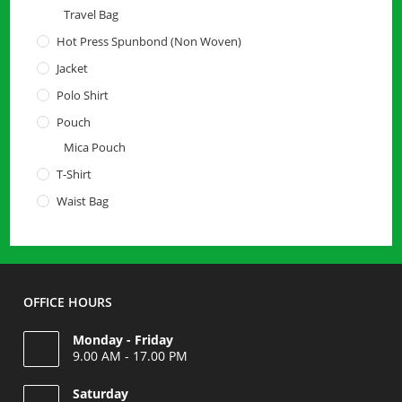
Travel Bag
Hot Press Spunbond (Non Woven)
Jacket
Polo Shirt
Pouch
Mica Pouch
T-Shirt
Waist Bag
OFFICE HOURS
Monday - Friday
9.00 AM - 17.00 PM
Saturday