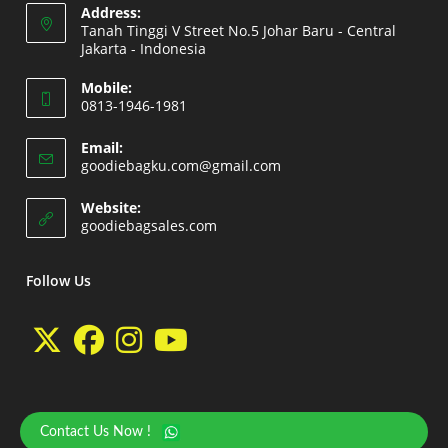
Address:
Tanah Tinggi V Street No.5 Johar Baru - Central
Jakarta - Indonesia
Opens
Mobile:
in
0813-1946-1981
a
Opens
new
Email:
in
Opens
goodiebagku.com@gmail.com
tab
your
in
your
application
Website:
application
Opens
goodiebagsales.com
in
a
new
Follow Us
tab
Opens
Opens
Opens
Opens
in
in
in
in
a
a
a
a
Contact Us Now !
Copyright 2026 - goodiebasales.com by David Gea