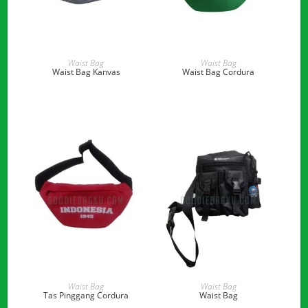
READ MORE
READ MORE
Waist Bag
Waist Bag
Waist Bag Kanvas
Waist Bag Cordura
READ MORE
READ MORE
Waist Bag
Waist Bag
Tas Pinggang Cordura
Waist Bag