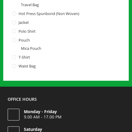
Travel Bag
Hot Press Spunbond (Non Woven)
Jacket
Polo Shirt
Pouch
Mica Pouch
T-Shirt
Waist Bag
OFFICE HOURS
Monday - Friday
9.00 AM - 17.00 PM
Saturday