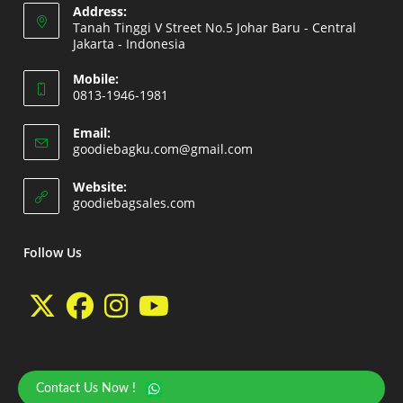
Address:
Tanah Tinggi V Street No.5 Johar Baru - Central
Jakarta - Indonesia
Opens
Mobile:
in
0813-1946-1981
a
Opens
new
Email:
in
Opens
goodiebagku.com@gmail.com
tab
your
in
your
application
Website:
application
Opens
goodiebagsales.com
in
a
new
Follow Us
tab
Opens
Opens
Opens
Opens
in
in
in
in
a
a
a
a
Contact Us Now !
Copyright 2026 - goodiebasales.com by David Gea