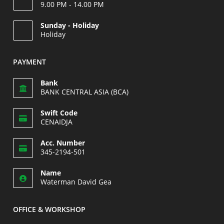
9.00 PM - 14.00 PM
Opens
Sunday - Holiday
in
Holiday
your
Opens
application
in
PAYMENT
your
application
Bank
BANK CENTRAL ASIA (BCA)
Swift Code
CENAIDJA
Opens
Acc. Number
in
345-2194-501
your
Opens
application
Name
in
Waterman David Gea
your
application
OFFICE & WORKSHOP