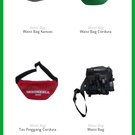
READ MORE
READ MORE
Waist Bag
Waist Bag
Waist Bag Kanvas
Waist Bag Cordura
READ MORE
READ MORE
Waist Bag
Waist Bag
Tas Pinggang Cordura
Waist Bag