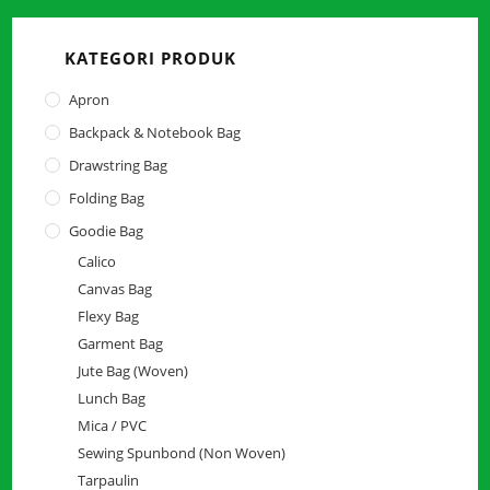
close
the
KATEGORI PRODUK
searc
panel.
Apron
Backpack & Notebook Bag
Drawstring Bag
Folding Bag
Goodie Bag
Calico
Canvas Bag
Flexy Bag
Garment Bag
Jute Bag (Woven)
Lunch Bag
Mica / PVC
Sewing Spunbond (Non Woven)
Tarpaulin