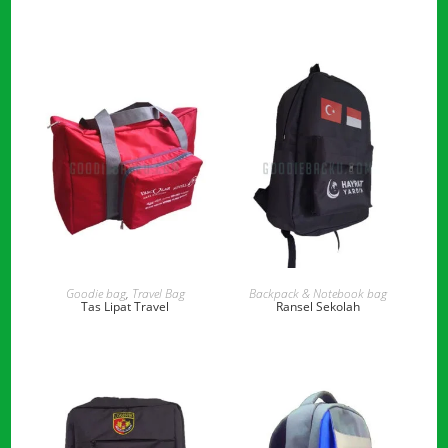
READ MORE
READ MORE
Goodie bag
,
Travel Bag
Backpack & Notebook bag
Tas Lipat Travel
Ransel Sekolah