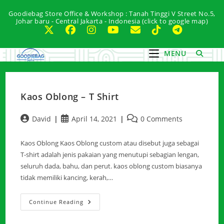
Skip
Goodiebag Store Office & Workshop : Tanah Tinggi V Street No.5,
to
Johar baru - Central Jakarta - Indonesia (click to google map)
content
MENU
Kaos Oblong – T Shirt
Post
Post
Post
David
April 14, 2021
0 Comments
author:
published:
comments:
Kaos Oblong Kaos Oblong custom atau disebut juga sebagai
T-shirt adalah jenis pakaian yang menutupi sebagian lengan,
seluruh dada, bahu, dan perut. kaos oblong custom biasanya
tidak memiliki kancing, kerah,…
Kaos
Continue Reading
Oblong
–
T