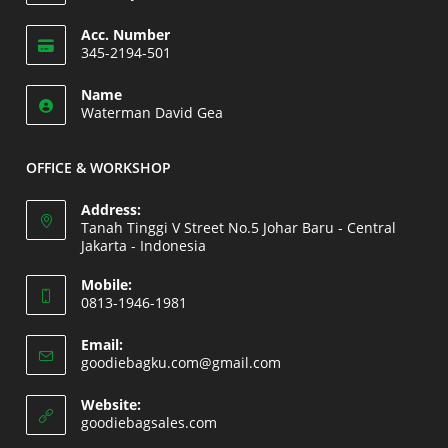
Opens
Acc. Number
in
345-2194-501
your
Opens
application
Name
in
Waterman David Gea
your
application
OFFICE & WORKSHOP
Address:
Tanah Tinggi V Street No.5 Johar Baru - Central
Jakarta - Indonesia
Opens
Mobile:
in
0813-1946-1981
a
Opens
new
Email:
in
Opens
goodiebagku.com@gmail.com
tab
your
in
your
application
Website:
application
Opens
goodiebagsales.com
in