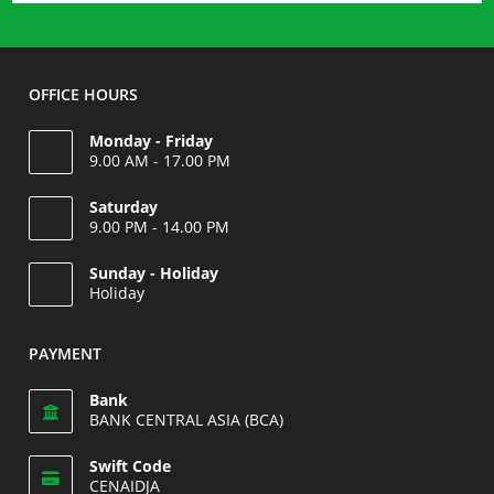
Shirt
OFFICE HOURS
Monday - Friday
9.00 AM - 17.00 PM
Saturday
9.00 PM - 14.00 PM
Opens
Sunday - Holiday
in
Holiday
your
Opens
application
in
PAYMENT
your
application
Bank
BANK CENTRAL ASIA (BCA)
Swift Code
CENAIDJA