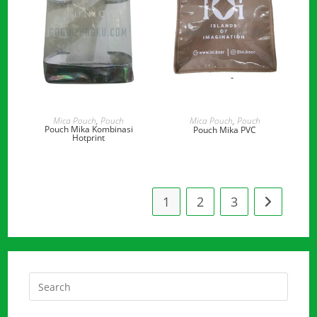
READ MORE
READ MORE
Mica Pouch
,
Pouch
Mica Pouch
,
Pouch
Pouch Mika Kombinasi
Pouch Mika PVC
Hotprint
1
2
3
Press
Escap
to