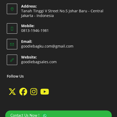
Address:
Tanah Tinggi V Street No.5 Johar Baru - Central
Jakarta - Indonesia
Opens
Mobile:
in
0813-1946-1981
a
Opens
new
Email:
in
Opens
goodiebagku.com@gmail.com
tab
your
in
your
application
Website:
application
Opens
goodiebagsales.com
in
a
new
Follow Us
tab
Opens
Opens
Opens
Opens
in
in
in
in
a
a
a
a
Contact Us Now !
Copyright 2026 - goodiebasales.com by David Gea