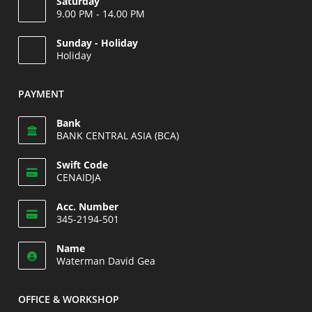
Saturday
9.00 PM - 14.00 PM
Opens
Sunday - Holiday
in
Holiday
your
Opens
application
in
PAYMENT
your
application
Bank
BANK CENTRAL ASIA (BCA)
Swift Code
CENAIDJA
Opens
Acc. Number
in
345-2194-501
your
Opens
application
Name
in
Waterman David Gea
your
application
OFFICE & WORKSHOP