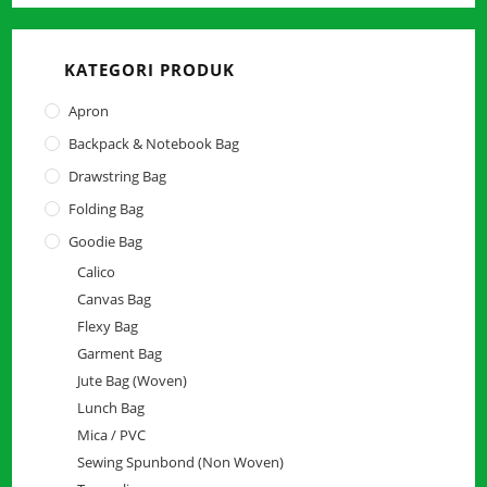
close
the
KATEGORI PRODUK
searc
panel.
Apron
Backpack & Notebook Bag
Drawstring Bag
Folding Bag
Goodie Bag
Calico
Canvas Bag
Flexy Bag
Garment Bag
Jute Bag (Woven)
Lunch Bag
Mica / PVC
Sewing Spunbond (Non Woven)