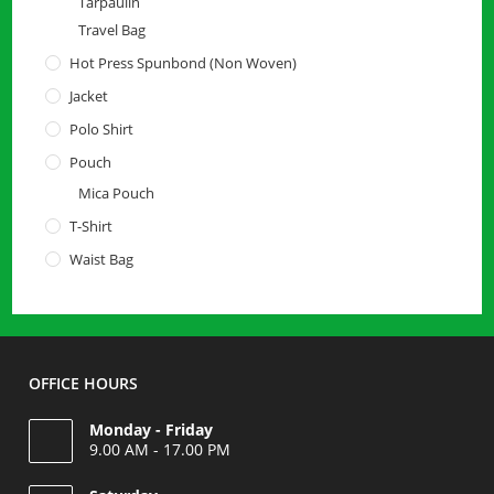
Tarpaulin
Travel Bag
Hot Press Spunbond (Non Woven)
Jacket
Polo Shirt
Pouch
Mica Pouch
T-Shirt
Waist Bag
OFFICE HOURS
Monday - Friday
9.00 AM - 17.00 PM