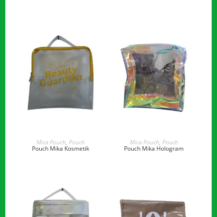
READ MORE
READ MORE
Mica Pouch
,
Pouch
Mica Pouch
,
Pouch
Pouch Mika Kosmetik
Pouch Mika Hologram