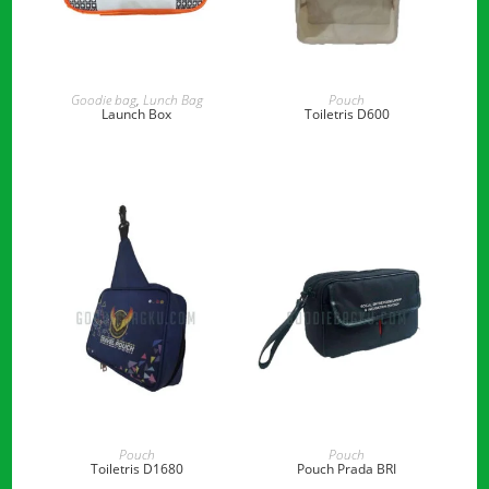
READ MORE
READ MORE
Goodie bag
,
Lunch Bag
Pouch
Launch Box
Toiletris D600
READ MORE
READ MORE
Pouch
Pouch
Toiletris D1680
Pouch Prada BRI