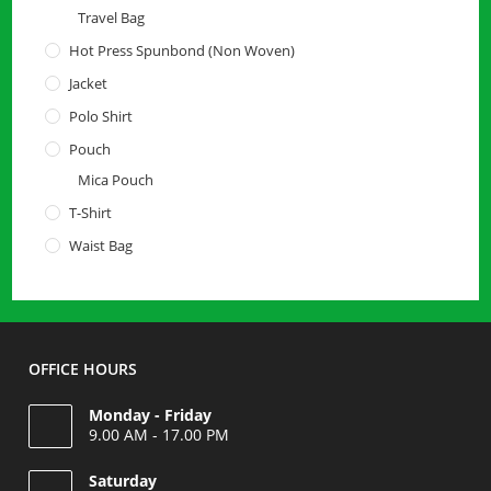
Travel Bag
Hot Press Spunbond (Non Woven)
Jacket
Polo Shirt
Pouch
Mica Pouch
T-Shirt
Waist Bag
OFFICE HOURS
Monday - Friday
9.00 AM - 17.00 PM
Saturday