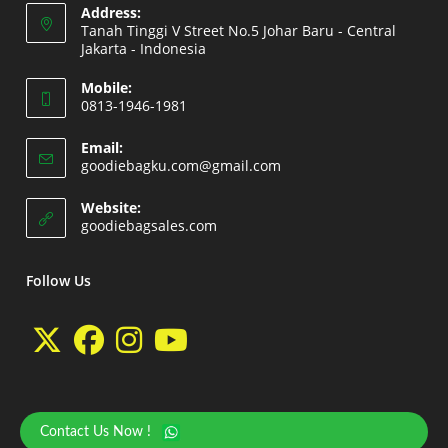
Address:
Tanah Tinggi V Street No.5 Johar Baru - Central
Jakarta - Indonesia
Opens
Mobile:
in
0813-1946-1981
a
Opens
new
Email:
in
Opens
goodiebagku.com@gmail.com
tab
your
in
your
application
Website:
application
Opens
goodiebagsales.com
in
a
new
Follow Us
tab
Opens
Opens
Opens
Opens
in
in
in
in
a
a
a
a
Contact Us Now !
Copyright 2026 - goodiebasales.com by David Gea