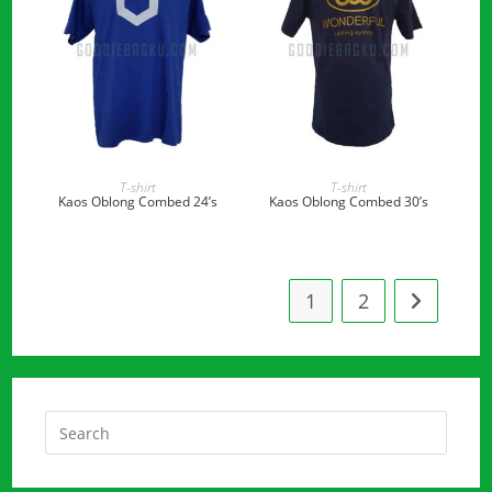
READ MORE
READ MORE
T-shirt
T-shirt
Kaos Oblong Combed 24’s
Kaos Oblong Combed 30’s
1
2
Press
Escap
to