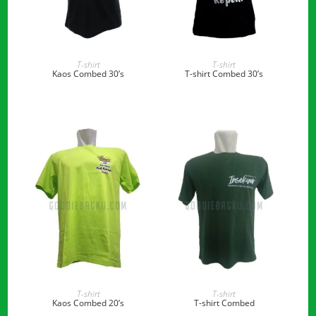
READ MORE
READ MORE
T-shirt
T-shirt
Kaos Combed 30’s
T-shirt Combed 30’s
READ MORE
READ MORE
T-shirt
T-shirt
Kaos Combed 20’s
T-shirt Combed