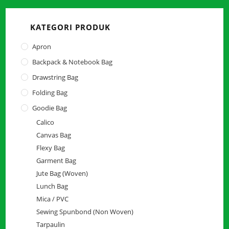
close
the
KATEGORI PRODUK
searc
panel.
Apron
Backpack & Notebook Bag
Drawstring Bag
Folding Bag
Goodie Bag
Calico
Canvas Bag
Flexy Bag
Garment Bag
Jute Bag (Woven)
Lunch Bag
Mica / PVC
Sewing Spunbond (Non Woven)
Tarpaulin