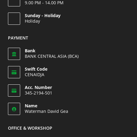
9.00 PM - 14.00 PM
Opens
Sunday - Holiday
in
Holiday
your
Opens
application
in
PAYMENT
your
application
Bank
BANK CENTRAL ASIA (BCA)
Swift Code
CENAIDJA
Opens
Acc. Number
in
345-2194-501
your
Opens
application
Name
in
Waterman David Gea
your
application
OFFICE & WORKSHOP