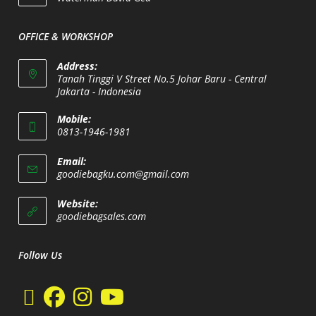
your
application
OFFICE & WORKSHOP
Address:
Tanah Tinggi V Street No.5 Johar Baru - Central
Jakarta - Indonesia
Opens
Mobile:
in
0813-1946-1981
a
Opens
new
Email:
in
Opens
goodiebagku.com@gmail.com
tab
your
in
your
application
Website:
application
Opens
goodiebagsales.com
in
a
new
Follow Us
tab