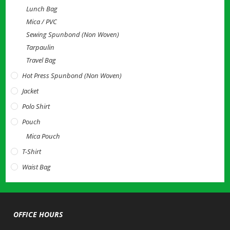
Lunch Bag
Mica / PVC
Sewing Spunbond (Non Woven)
Tarpaulin
Travel Bag
Hot Press Spunbond (Non Woven)
Jacket
Polo Shirt
Pouch
Mica Pouch
T-Shirt
Waist Bag
OFFICE HOURS