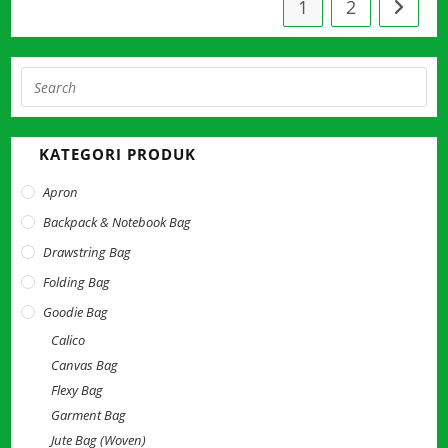
1
2
Pre
Esc
to
KATEGORI PRODUK
clo
the
Apron
sea
Backpack & Notebook Bag
pan
Drawstring Bag
Folding Bag
Goodie Bag
Calico
Canvas Bag
Flexy Bag
Garment Bag
Jute Bag (Woven)