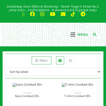
Skip
Goodiebag Store Office & Workshop : Tanah Tinggi V Street No.5,
to
Johar baru - Central Jakarta - Indonesia (click to google map)
content
MENU
Filter
READ MORE
READ MORE
T-shirt
T-shirt
Kaos Combed 30’s
T-shirt Combed 30’s