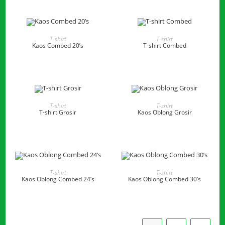
READ MORE
READ MORE
T-shirt
T-shirt
Kaos Combed 20’s
T-shirt Combed
READ MORE
READ MORE
T-shirt
T-shirt
T-shirt Grosir
Kaos Oblong Grosir
READ MORE
READ MORE
T-shirt
T-shirt
Kaos Oblong Combed 24’s
Kaos Oblong Combed 30’s