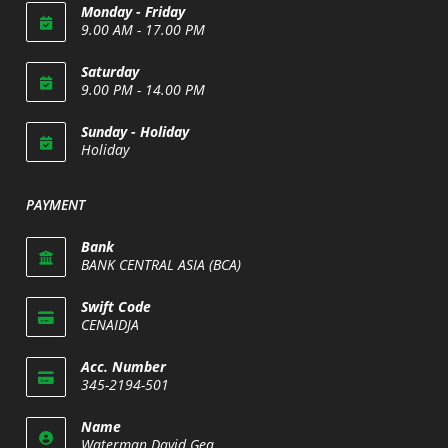
Monday - Friday
9.00 AM - 17.00 PM
Saturday
9.00 PM - 14.00 PM
Opens
Sunday - Holiday
in
Holiday
your
Opens
application
in
PAYMENT
your
application
Bank
BANK CENTRAL ASIA (BCA)
Swift Code
CENAIDJA
Opens
Acc. Number
in
345-2194-501
your
Opens
application
Name
in
Waterman David Gea