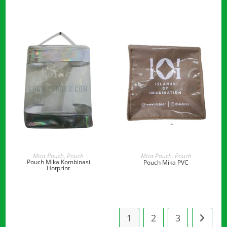
READ MORE
READ MORE
Mica Pouch
,
Pouch
Mica Pouch
,
Pouch
Pouch Mika Kombinasi
Pouch Mika PVC
Hotprint
1
2
3