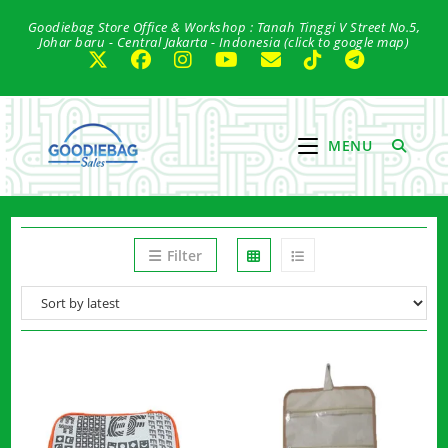
Skip
Goodiebag Store Office & Workshop : Tanah Tinggi V Street No.5,
to
Johar baru - Central Jakarta - Indonesia (click to google map)
content
MENU
Filter