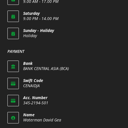
9.00 AM - 17.00 PM
Saturday
9.00 PM - 14.00 PM
Opens
Sunday - Holiday
in
Holiday
your
Opens
application
in
PAYMENT
your
application
Bank
BANK CENTRAL ASIA (BCA)
Swift Code
CENAIDJA
Opens
Acc. Number
in
345-2194-501
your
Opens
application
Name
in
Waterman David Gea
your