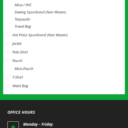
Mica / PVC
Sewing Spunbond (Non Woven)
Tarpaulin
Travel Bag
Hot Press Spunbond (Non Woven)
Jacket
Polo Shirt
Pouch
Mica Pouch
T-Shirt
Waist Bag
OFFICE HOURS
Monday - Friday