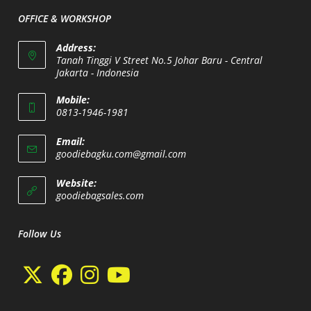
application
OFFICE & WORKSHOP
Address:
Tanah Tinggi V Street No.5 Johar Baru - Central
Jakarta - Indonesia
Opens
Mobile:
in
0813-1946-1981
a
Opens
new
Email:
in
Opens
goodiebagku.com@gmail.com
tab
your
in
your
application
Website:
application
Opens
goodiebagsales.com
in
a
new
Follow Us
tab
Opens
Opens
Opens
Opens