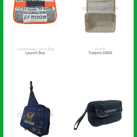
READ MORE
READ MORE
Goodie bag
,
Lunch Bag
Pouch
Launch Box
Toiletris D600