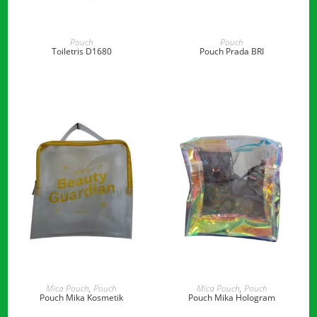
READ MORE
READ MORE
Pouch
Pouch
Toiletris D1680
Pouch Prada BRI
READ MORE
READ MORE
Mica Pouch
,
Pouch
Mica Pouch
,
Pouch
Pouch Mika Kosmetik
Pouch Mika Hologram