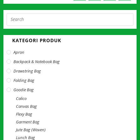
Pre
Esc
to
KATEGORI PRODUK
clo
the
Apron
sea
Backpack & Notebook Bag
pan
Drawstring Bag
Folding Bag
Goodie Bag
Calico
Canvas Bag
Flexy Bag
Garment Bag
Jute Bag (Woven)
Lunch Bag